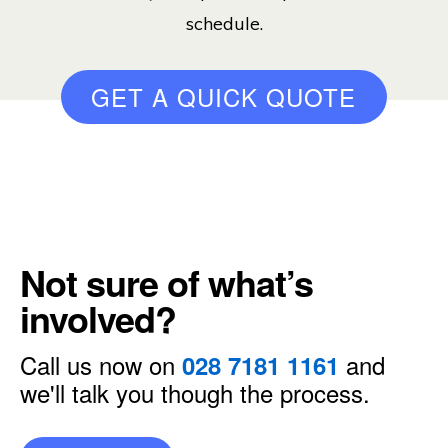
schedule.
GET A QUICK QUOTE
Not sure of what’s
involved?
Call us now on
and
028 7181 1161
we'll talk you though the process.