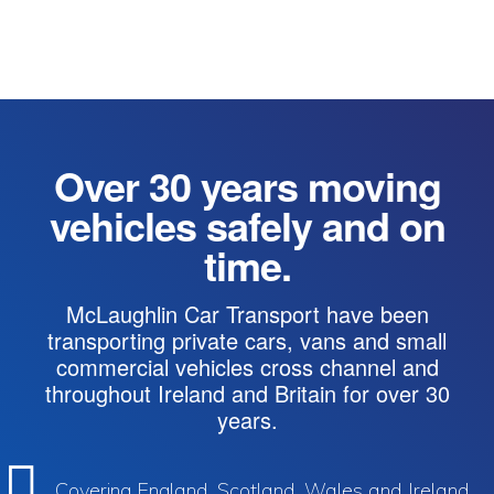
Over 30 years moving
vehicles safely and on
time.
McLaughlin Car Transport have been
transporting private cars, vans and small
commercial vehicles cross channel and
throughout Ireland and Britain for over 30
years.
Covering England, Scotland, Wales and Ireland