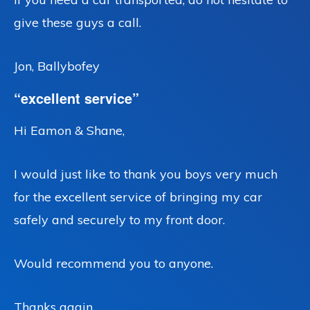
give these guys a call.
Jon, Ballybofey
“excellent service”
Hi Eamon & Shane,
I would just like to thank you boys very much
for the excellent service of bringing my car
safely and securely to my front door.
Would recommend you to anyone.
Thanks again,