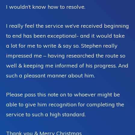
I wouldn’t know how to resolve.
I really feel the service we’ve received beginning
to end has been exceptional- and it would take
a lot for me to write & say so. Stephen really
impressed me – having researched the route so
well & keeping me informed of his progress. And
such a pleasant manner about him.
Please pass this note on to whoever might be
able to give him recognition for completing the
service to such a high standard.
Thank you & Merry Christmas