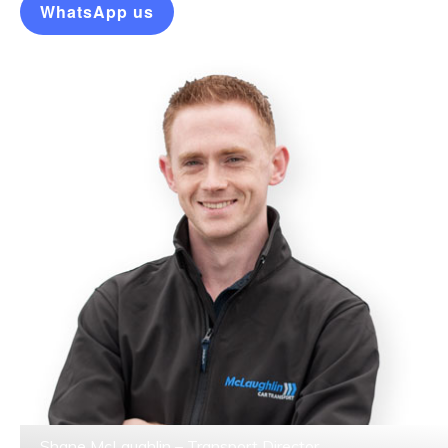
WhatsApp us
Shane McLaughlin – Transport Director