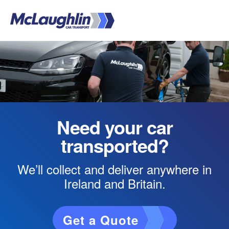
Skip
to
main
Main
content
Content
Need your car
transported?
We’ll collect and deliver anywhere in
Ireland and Britain.
Get a Quote