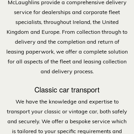
McLaughlins provide a comprehensive delivery
service for dealerships and corporate fleet
specialists, throughout Ireland, the United
Kingdom and Europe. From collection through to
delivery and the completion and return of
leasing paperwork, we offer a complete solution
for all aspects of the fleet and leasing collection
and delivery process.
Classic car transport
We have the knowledge and expertise to
transport your classic or vintage car, both safely
and securely. We offer a bespoke service which
is tailored to your specific requirements and