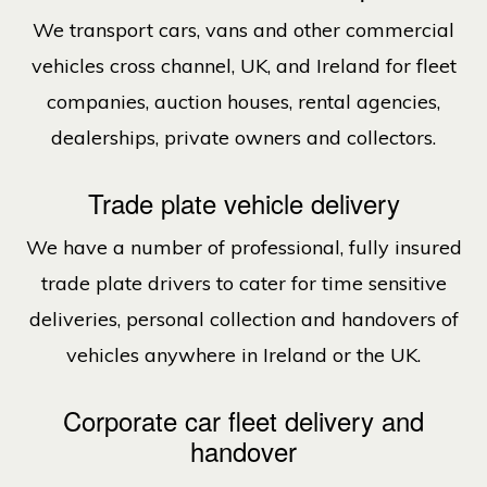
We transport cars, vans and other commercial
vehicles cross channel, UK, and Ireland for fleet
companies, auction houses, rental agencies,
dealerships, private owners and collectors.
Trade plate vehicle delivery
We have a number of professional, fully insured
trade plate drivers to cater for time sensitive
deliveries, personal collection and handovers of
vehicles anywhere in Ireland or the UK.
Corporate car fleet delivery and
handover