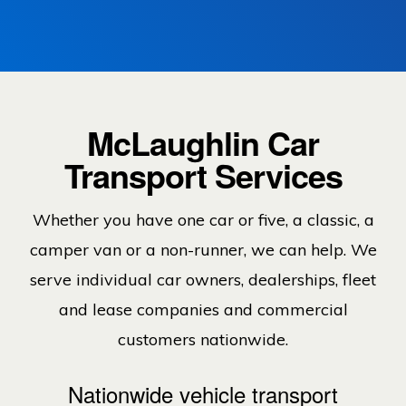
McLaughlin Car
Transport Services
Whether you have one car or five, a classic, a
camper van or a non-runner, we can help. We
serve individual car owners, dealerships, fleet
and lease companies and commercial
customers nationwide.
Nationwide vehicle transport