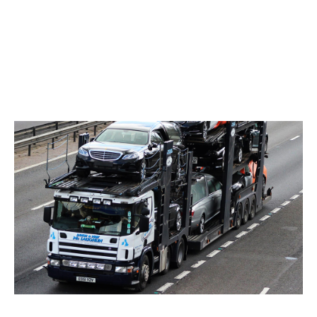
Our capacity for moving multi-car loads
throughout Ireland and the UK makes us the
perfect resource for anyone looking to move
many vehicles at one time.