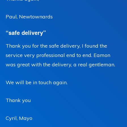
Paul, Newtownards
“safe delivery”
Thank you for the safe delivery, I found the
service very professional end to end. Eamon
was great with the delivery, a real gentleman.
We will be in touch again.
Thank you
Cyril, Mayo