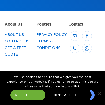
About Us
Policies
Contact
ABOUT US
PRIVACY POLICY
CONTACT US
TERMS &
GET A FREE
CONDITIONS
QUOTE
We use cookies to ensure that we give you the best
experience on our website. If you continue to use this site we
will assume that you are happy with it.
© 2026
McLaughlin Car Transport
, 141 Clooney Road, Greysteel, County
ACCEPT
DON'T ACCEPT
Londonderry,
Northern Ireland BT47 3DX. Telephone: 028 7181 1161
Website created, designed and built by
Octoberstone