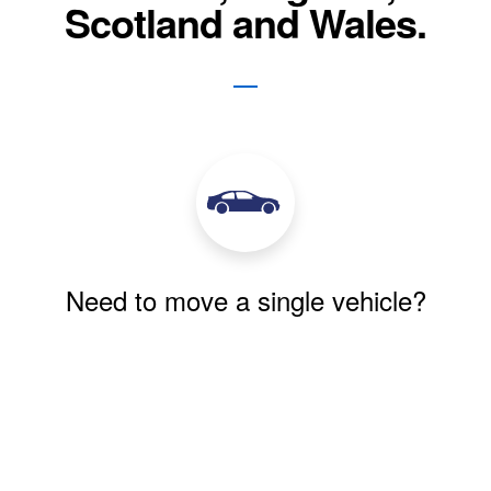
Scotland and Wales.
Need to move a single vehicle?
We move single vehicles for private and
commercial customers every week. We pride
ourselves on our reliability and quality of
service.