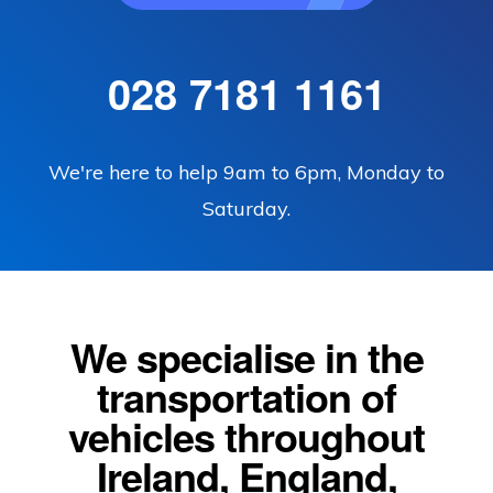
028 7181 1161
We're here to help 9am to 6pm, Monday to
Saturday.
We specialise in the
transportation of
vehicles throughout
Ireland, England,