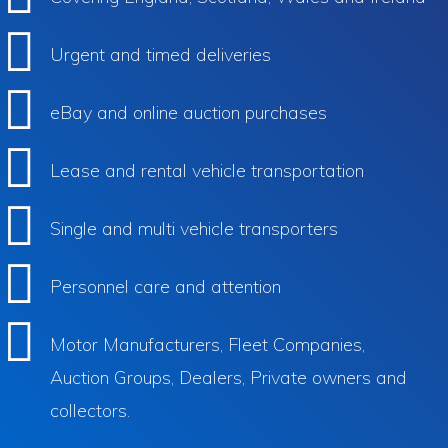
Urgent and timed deliveries
eBay and online auction purchases
Lease and rental vehicle transportation
Single and multi vehicle transporters
Personnel care and attention
Motor Manufacturers, Fleet Companies,
Auction Groups, Dealers, Private owners and
collectors.