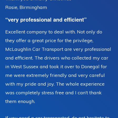
Rosie, Birmingham
“very professional and efficient”
Excellent company to deal with. Not only do
they offer a great price for the privilege,
McLaughlin Car Transport are very professional
and efficient. The drivers who collected my car
in West Sussex and took it over to Donegal for
me were extremely friendly and very careful
with my pride and joy. The whole experience
was completely stress free and I can’t thank
them enough.
If you need a car transported, do not hesitate to