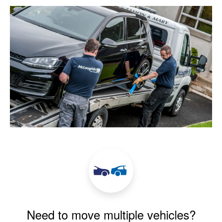
Need to move multiple vehicles?