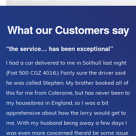
What our Customers say
“the service… has been exceptional”
I had a car delivered to me in Solihull last night
(Fiat 500 CGZ 4016.) Fairly sure the driver said
he was called Stephen. My brother booked all of
this for me from Coleraine, but has never been to
my house/area in England, so I was a bit
apprehensive about how the lorry would get to
me. With my husband being away a few days I
was even more concerned there’d be some issue