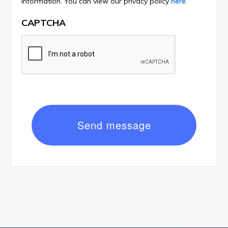
information. You can view our privacy policy
here.
CAPTCHA