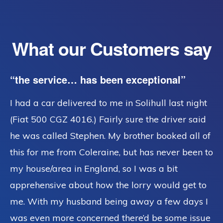
What our Customers say
“the service… has been exceptional”
I had a car delivered to me in Solihull last night
(Fiat 500 CGZ 4016.) Fairly sure the driver said
he was called Stephen. My brother booked all of
this for me from Coleraine, but has never been to
my house/area in England, so I was a bit
apprehensive about how the lorry would get to
me. With my husband being away a few days I
was even more concerned there’d be some issue