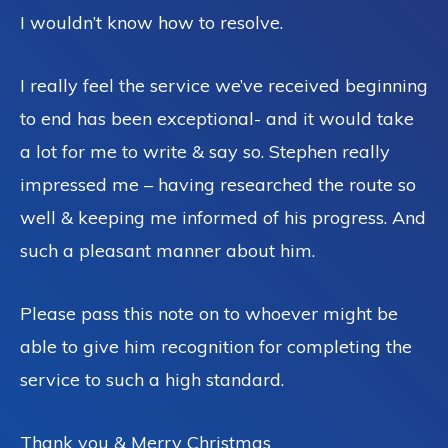
I wouldn’t know how to resolve.
I really feel the service we’ve received beginning
to end has been exceptional- and it would take
a lot for me to write & say so. Stephen really
impressed me – having researched the route so
well & keeping me informed of his progress. And
such a pleasant manner about him.
Please pass this note on to whoever might be
able to give him recognition for completing the
service to such a high standard.
Thank you & Merry Christmas