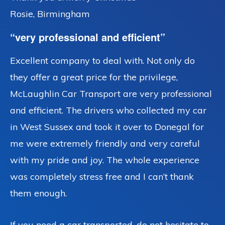
Rosie, Birmingham
“very professional and efficient”
Excellent company to deal with. Not only do
they offer a great price for the privilege,
McLaughlin Car Transport are very professional
and efficient. The drivers who collected my car
in West Sussex and took it over to Donegal for
me were extremely friendly and very careful
with my pride and joy. The whole experience
was completely stress free and I can’t thank
them enough.
If you need a car transported, do not hesitate to