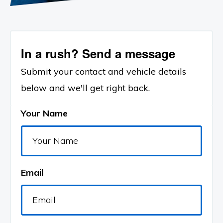
In a rush? Send a message
Submit your contact and vehicle details
below and we'll get right back.
Your Name
Email