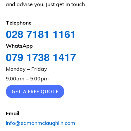
and advise you. Just get in touch.
Telephone
028 7181 1161
WhatsApp
079 1738 1417
Monday – Friday
9:00am – 5:00pm
GET A FREE QUOTE
Email
info@eamonmclaughlin.com