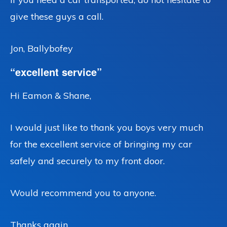
give these guys a call.
Jon, Ballybofey
“excellent service”
Hi Eamon & Shane,
I would just like to thank you boys very much
for the excellent service of bringing my car
safely and securely to my front door.
Would recommend you to anyone.
Thanks again,