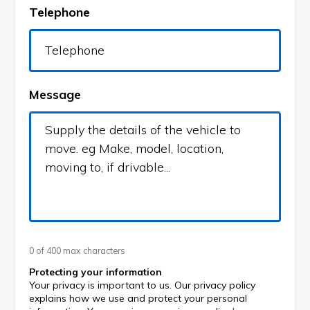
Telephone
Message
0 of 400 max characters
Protecting your information
Your privacy is important to us. Our privacy policy
explains how we use and protect your personal