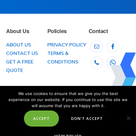
About Us
Policies
Contact
ABOUT US
PRIVACY POLICY
CONTACT US
TERMS &
GET A FREE
CONDITIONS
QUOTE
We use cookies to ensure that we give you the best
experience on our website. If you continue to use this site we
will assume that you are happy with it.
ACCEPT
DON'T ACCEPT
© 2026
McLaughlin Car Transport
, 141 Clooney Road, Greysteel, County
Londonderry,
Northern Ireland BT47 3DX. Telephone: 028 7181 1161
Website created, designed and built by
Octoberstone