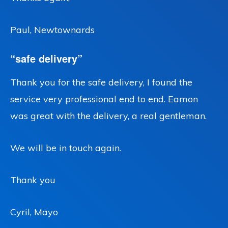
Paul, Newtownards
“safe delivery”
Thank you for the safe delivery, I found the
service very professional end to end. Eamon
was great with the delivery, a real gentleman.
We will be in touch again.
Thank you
Cyril, Mayo