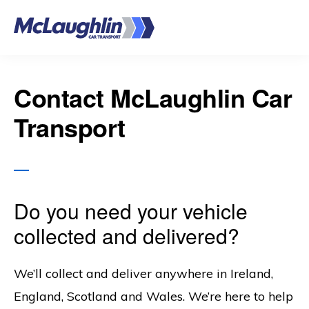
Skip
to
main
content
Contact McLaughlin Car
Transport
Do you need your vehicle
collected and delivered?
We’ll collect and deliver anywhere in Ireland,
England, Scotland and Wales. We’re here to help